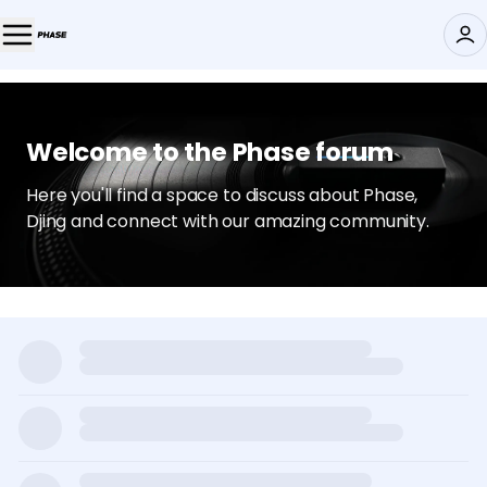
Welcome to the Phase forum
Here you'll find a space to discuss about Phase,
Djing and connect with our amazing community.