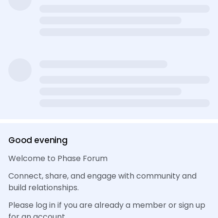
Good evening 👋
Welcome to Phase Forum
Connect, share, and engage with community and
build relationships.
Please log in if you are already a member or sign up
for an account.