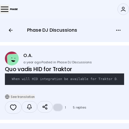
Phase DJ Discussions
🎛️
O.A.
a year ago
·
Posted in Phase DJ Discussions
Quo vadis HID for Traktor
When will HID integration be available for Traktor DJ?
See translation
👍
1
5 replies